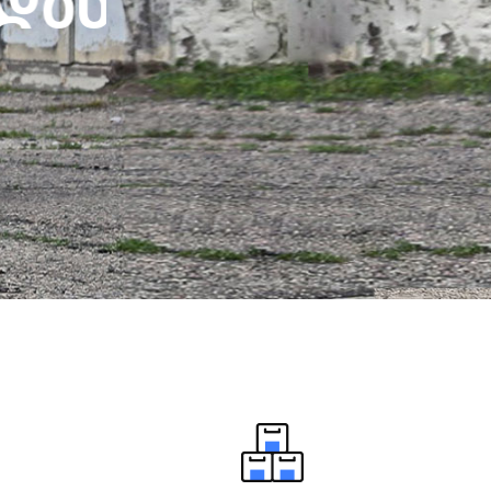
დ
ა
ნ