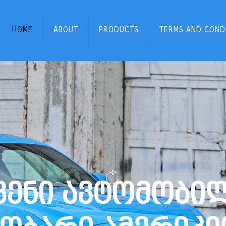
HOME
ABOUT
PRODUCTS
TERMS AND COND
ვ
ე
ნ
ი
ა
ვ
ტ
ო
მ
ო
ბ
ი