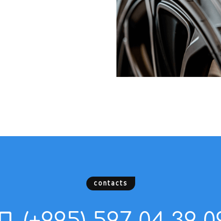
contacts