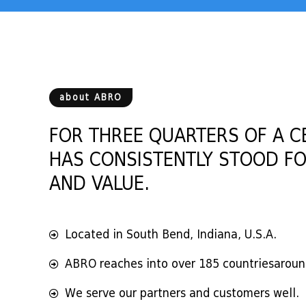
about ABRO
FOR THREE QUARTERS OF A C
HAS CONSISTENTLY STOOD FO
AND VALUE.
Located in South Bend, Indiana, U.S.A.
ABRO reaches into over 185 countriesaroun
We serve our partners and customers well.