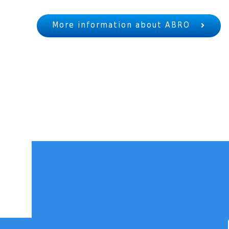
More information about ABRO