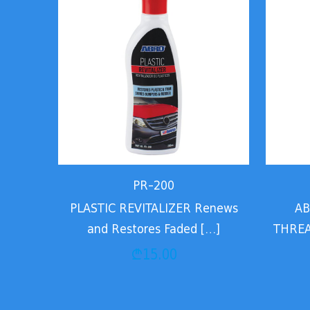
PR-200
PLASTIC REVITALIZER Renews
AB
and Restores Faded
[…]
THREA
₾
15.00