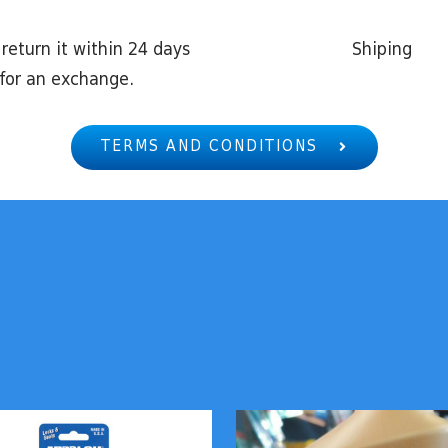
return it within 24 days
Shiping
for an exchange.
TERMS AND CONDITIONS