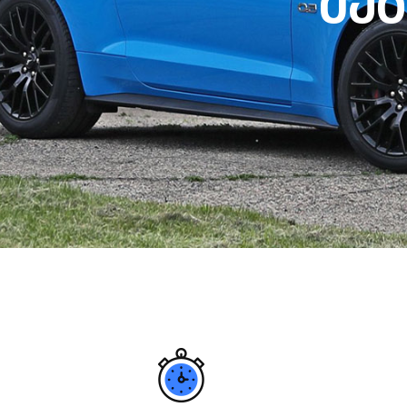
მ
ე
გ