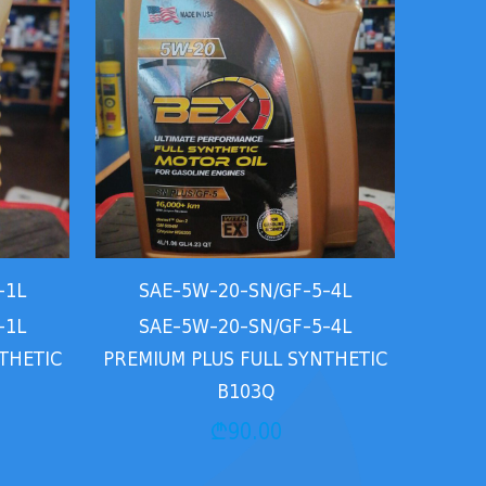
-1L
SAE-5W-20-SN/GF-5-4L
-1L
SAE-5W-20-SN/GF-5-4L
THETIC
PREMIUM PLUS FULL SYNTHETIC
B103Q
₾
90.00