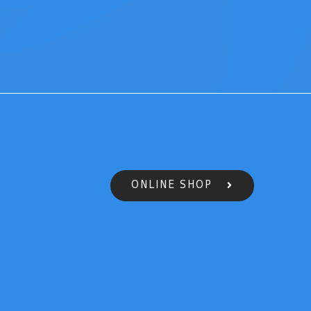
ONLINE SHOP