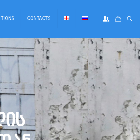
ITIONS
CONTACTS
ლ
ი
ს