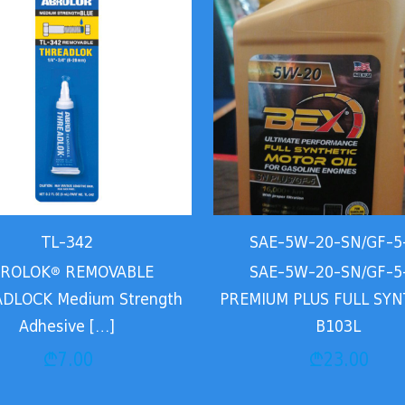
TL-342
SAE-5W-20-SN/GF-5
ROLOK® REMOVABLE
SAE-5W-20-SN/GF-5
DLOCK Medium Strength
PREMIUM PLUS FULL SYN
Adhesive
[…]
B103L
₾
7.00
₾
23.00