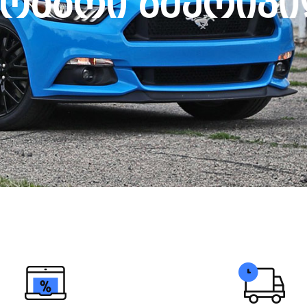
ო
ბ
ა
რ
ი
ა
მ
ე
რ
ი
კ
ი