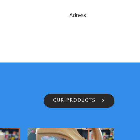
Adress
OUR PRODUCTS