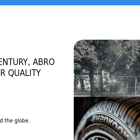
ENTURY, ABRO
R QUALITY
d the globe.