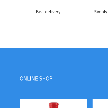
Fast delivery
Simply 
ONLINE SHOP